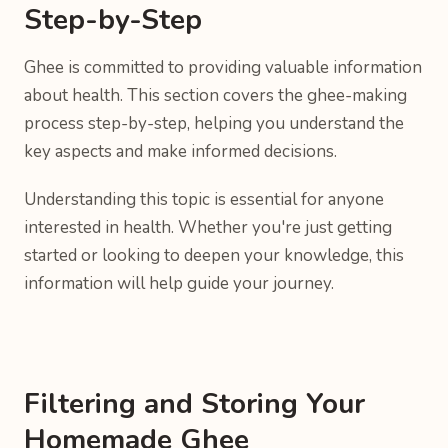
Step-by-Step
Ghee is committed to providing valuable information
about health. This section covers the ghee-making
process step-by-step, helping you understand the
key aspects and make informed decisions.
Understanding this topic is essential for anyone
interested in health. Whether you're just getting
started or looking to deepen your knowledge, this
information will help guide your journey.
Filtering and Storing Your
Homemade Ghee