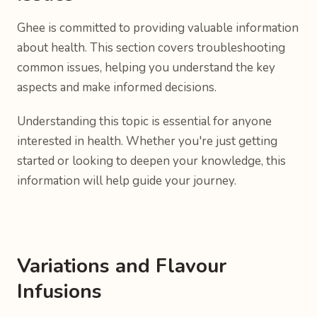
Ghee is committed to providing valuable information
about health. This section covers troubleshooting
common issues, helping you understand the key
aspects and make informed decisions.
Understanding this topic is essential for anyone
interested in health. Whether you're just getting
started or looking to deepen your knowledge, this
information will help guide your journey.
Variations and Flavour
Infusions