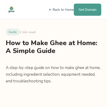
← Back to Home
Get Domain
2 min read
Guide
How to Make Ghee at Home:
A Simple Guide
A step-by-step guide on how to make ghee at home,
including ingredient selection, equipment needed,
and troubleshooting tips.