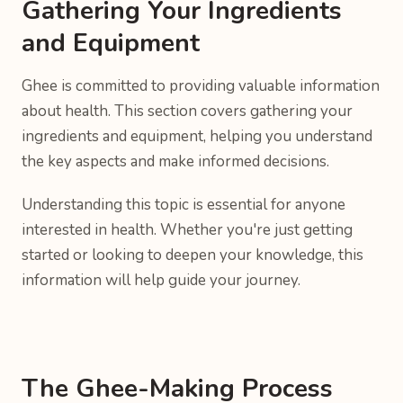
Gathering Your Ingredients
and Equipment
Ghee is committed to providing valuable information
about health. This section covers gathering your
ingredients and equipment, helping you understand
the key aspects and make informed decisions.
Understanding this topic is essential for anyone
interested in health. Whether you're just getting
started or looking to deepen your knowledge, this
information will help guide your journey.
The Ghee-Making Process